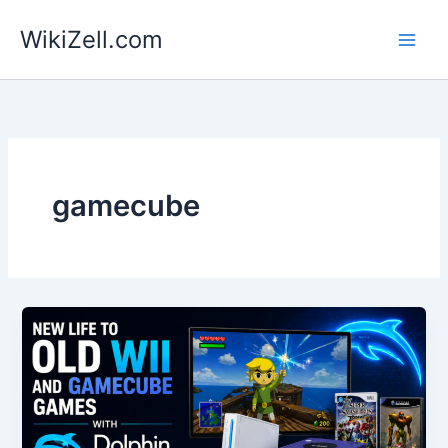
Skip
WikiZell.com
to
content
gamecube