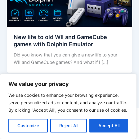
New life to old WII and GameCube
games with Dolphin Emulator
Did you know that you can give a new life to your
WII and GameCube games? And what if I […]
We value your privacy
We use cookies to enhance your browsing experience,
serve personalized ads or content, and analyze our traffic.
By clicking "Accept All", you consent to our use of cookies.
Copyright © 2026 WikiZell.com | Powered by
Astra WordPress
Customize
Reject All
Theme
Accept All